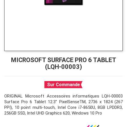
MICROSOFT SURFACE PRO 6 TABLET
(LQH-00003)
Sur Commande
ORIGINAL Microsoft Accessoires informatiques LQH-00003
Surface Pro 6 Tablet 12.3” PixelSenseTM, 2736 x 1824 (267
PPI), 10 point multi-touch, Intel Core i7-8650U, 8GB LPDDR3,
256GB SSD, Intel UHD Graphics 620, Windows 10 Pro